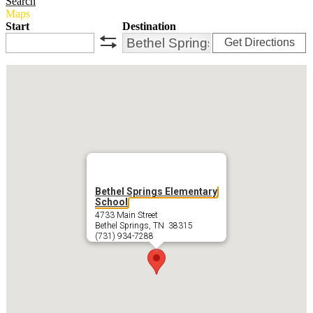
Search
Maps
Start
Destination
Get Directions
swap
Bethel Springs Elementary
School
4733 Main Street
Bethel Springs, TN 38315
(731) 934-7288