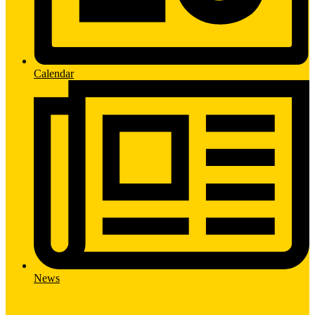
Calendar
News