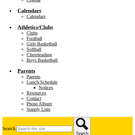
Calendars
Calendars
Athletics/Clubs
Clubs
Football
Girls Basketball
Softball
Cheerleading
Boys Basketball
Parents
Parents
Lunch Schedule
Notices
Resources
Contact
Photo Album
Supply Lists
Search
Search