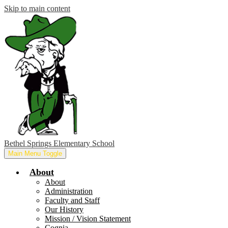
Skip to main content
Bethel Springs Elementary School
Main Menu Toggle
About
About
Administration
Faculty and Staff
Our History
Mission / Vision Statement
Cognia