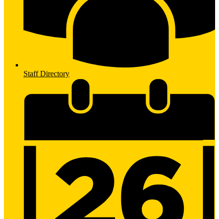
Staff Directory