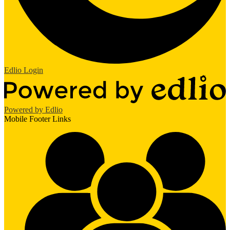
Edlio
Login
Powered by Edlio
Mobile Footer Links