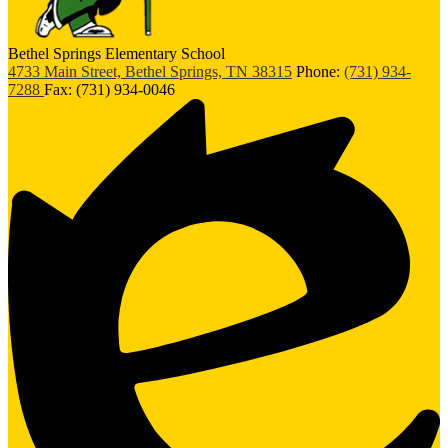
Bethel Springs Elementary School
4733 Main Street, Bethel Springs, TN 38315
Phone:
(731) 934-
7288
Fax: (731) 934-0046