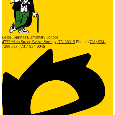
Bethel Springs Elementary School
4733 Main Street, Bethel Springs, TN 38315
Phone:
(731) 934-
7288
Fax: (731) 934-0046