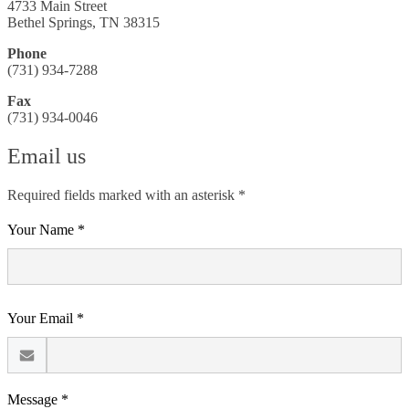
4733 Main Street
Bethel Springs, TN 38315
Phone
(731) 934-7288
Fax
(731) 934-0046
Email us
Required fields marked with an asterisk *
Your Name *
Your Email *
Message *