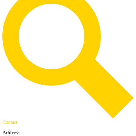
Contact
Address