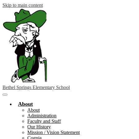
Skip to main content
Bethel Springs Elementary School
Main
Menu
About
Toggle
About
Administration
Faculty and Staff
Our History
Mission / Vision Statement
Cognia