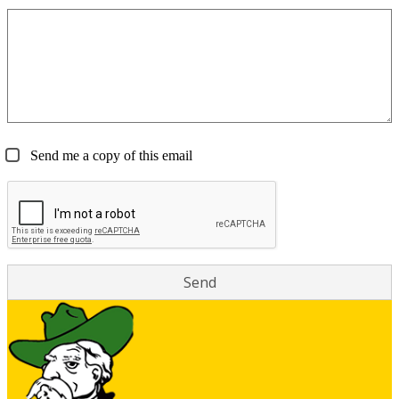
Send me a copy of this email