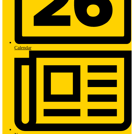
Calendar