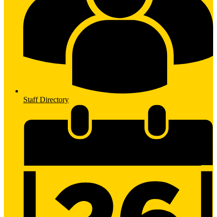
Staff Directory