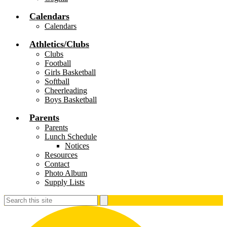
Calendars
Calendars
Athletics/Clubs
Clubs
Football
Girls Basketball
Softball
Cheerleading
Boys Basketball
Parents
Parents
Lunch Schedule
Notices
Resources
Contact
Photo Album
Supply Lists
Search
Search
S